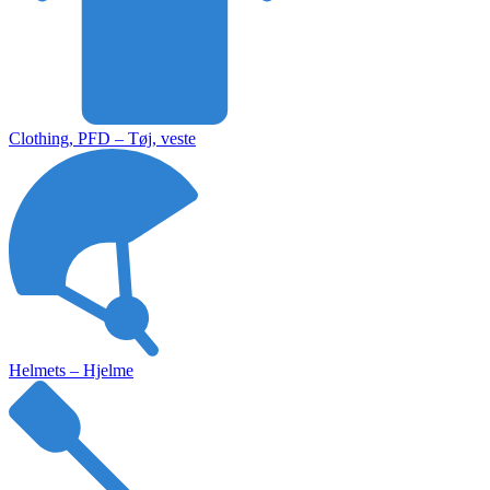
Clothing, PFD – Tøj, veste
Helmets – Hjelme