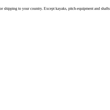
for shipping to your country. Except kayaks, pitch-equipment and shafts