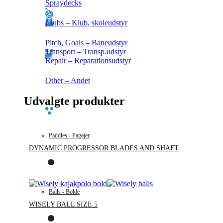
Spraydecks
Clubs – Klub, skoleudstyr
Pitch, Goals – Baneudstyr
Transport – Transp.udstyr
Repair – Reparationsudstyr
Other – Andet
Udvalgte produkter
Paddles - Pagajer
DYNAMIC PROGRESSOR BLADES AND SHAFT
Balls - Bolde
WISELY BALL SIZE 5