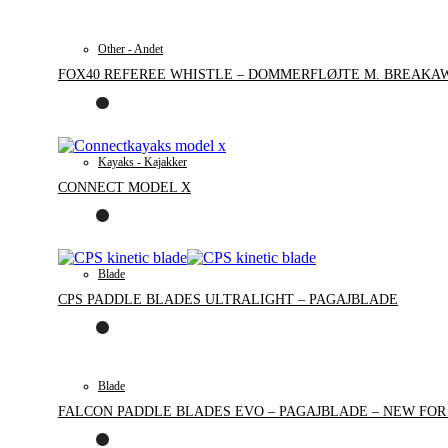
Other - Andet
FOX40 REFEREE WHISTLE – DOMMERFLØJTE M. BREAKA
Kayaks - Kajakker
CONNECT MODEL X
Blade
CPS PADDLE BLADES ULTRALIGHT – PAGAJBLADE
Blade
FALCON PADDLE BLADES EVO – PAGAJBLADE – NEW FOR 