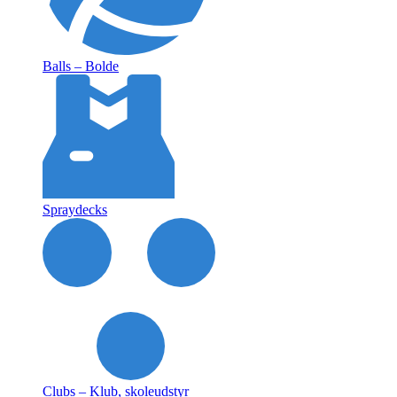
Balls – Bolde
Spraydecks
Clubs – Klub, skoleudstyr