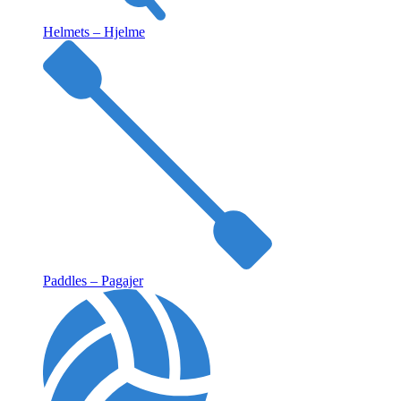
Helmets – Hjelme
Paddles – Pagajer