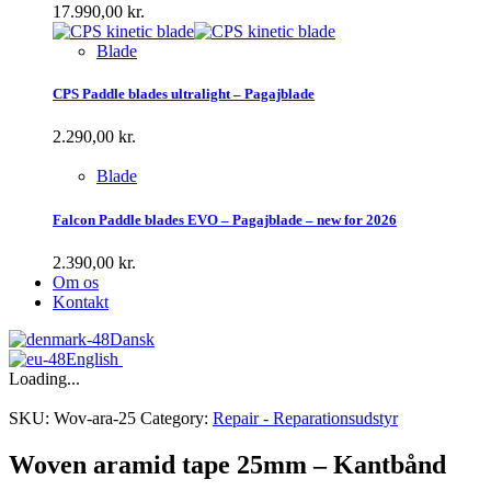
17.990,00
kr.
Blade
CPS Paddle blades ultralight – Pagajblade
2.290,00
kr.
Blade
Falcon Paddle blades EVO – Pagajblade – new for 2026
2.390,00
kr.
Om os
Kontakt
Dansk
English
Loading...
SKU:
Wov-ara-25
Category:
Repair - Reparationsudstyr
Woven aramid tape 25mm – Kantbånd