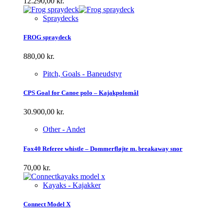
12.290,00
kr.
Spraydecks
FROG spraydeck
880,00
kr.
Pitch, Goals - Baneudstyr
CPS Goal for Canoe polo – Kajakpolomål
30.900,00
kr.
Other - Andet
Fox40 Referee whistle – Dommerfløjte m. breakaway snor
70,00
kr.
Kayaks - Kajakker
Connect Model X