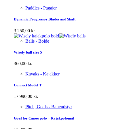
Paddles - Pagajer
Dynamic Progressor Blades and Shaft
3.250,00
kr.
Balls - Bolde
Wisely ball size 5
360,00
kr.
Kayaks - Kajakker
Connect Model T
17.990,00
kr.
Pitch, Goals - Baneudstyr
Goal for Canoe polo – Kajakpolomål