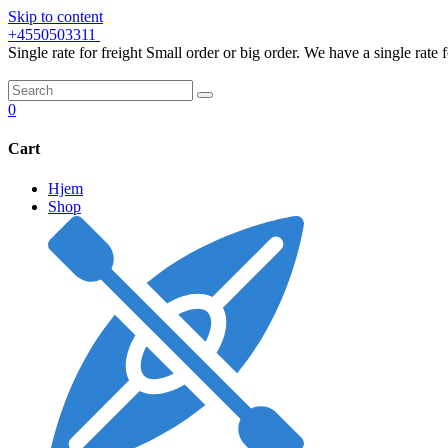
Skip to content
+4550503311
Single rate for freight
Small order or big order. We have a single rate 
0
Cart
Hjem
Shop