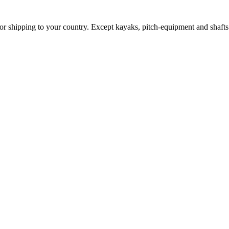
for shipping to your country. Except kayaks, pitch-equipment and shafts