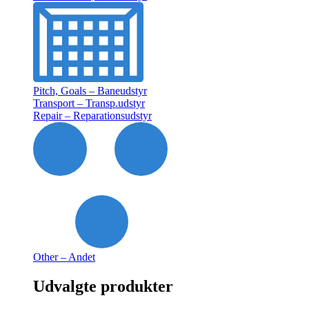
Pitch, Goals – Baneudstyr
Transport – Transp.udstyr
Repair – Reparationsudstyr
Other – Andet
Udvalgte produkter