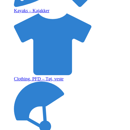
Kayaks – Kajakker
Clothing, PFD – Tøj, veste