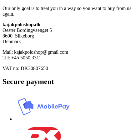
page
variants.
Our only goal is to treat you in a way so you want to buy from us
The
again.
options
may
kajakpoloshop.dk
be
Oester Bordingvaenget 5
chosen
8600 Silkeborg
on
Denmark
the
product
Mail: kajakpoloshop@gmail.com
page
Tel: +45 5050 3311
VAT-no: DK30807650
Secure payment