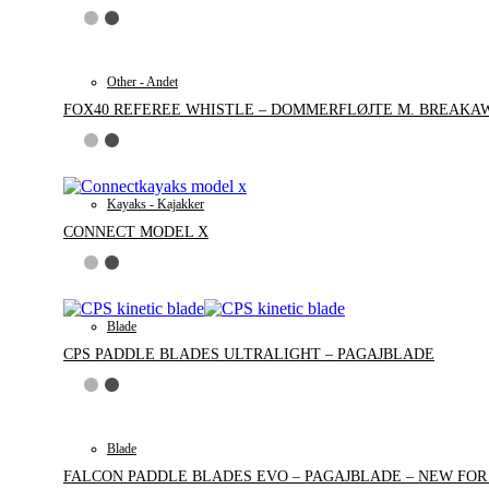
Other - Andet
FOX40 REFEREE WHISTLE – DOMMERFLØJTE M. BREAKA
Kayaks - Kajakker
CONNECT MODEL X
Blade
CPS PADDLE BLADES ULTRALIGHT – PAGAJBLADE
Blade
FALCON PADDLE BLADES EVO – PAGAJBLADE – NEW FOR 