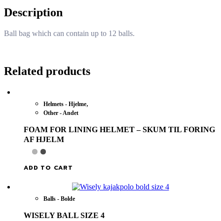
Description
Ball bag which can contain up to 12 balls.
Related products
,
Helmets - Hjelme
Other - Andet
FOAM FOR LINING HELMET – SKUM TIL FORING
AF HJELM
ADD TO CART
Balls - Bolde
WISELY BALL SIZE 4