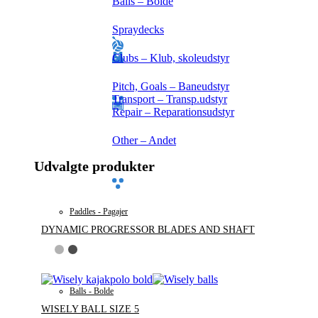
Balls – Bolde
Spraydecks
Clubs – Klub, skoleudstyr
Pitch, Goals – Baneudstyr
Transport – Transp.udstyr
Repair – Reparationsudstyr
Other – Andet
Udvalgte produkter
Paddles - Pagajer
DYNAMIC PROGRESSOR BLADES AND SHAFT
Balls - Bolde
WISELY BALL SIZE 5