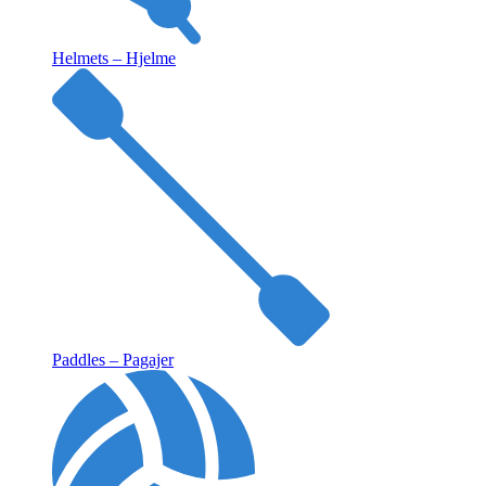
Helmets – Hjelme
Paddles – Pagajer