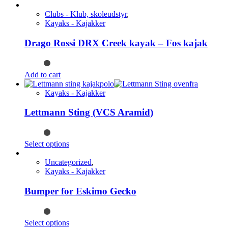
Clubs - Klub, skoleudstyr
,
Kayaks - Kajakker
Drago Rossi DRX Creek kayak – Fos kajak
Add to cart
Kayaks - Kajakker
Lettmann Sting (VCS Aramid)
This
Select options
product
has
Uncategorized
,
multiple
Kayaks - Kajakker
variants.
The
Bumper for Eskimo Gecko
options
may
be
This
Select options
chosen