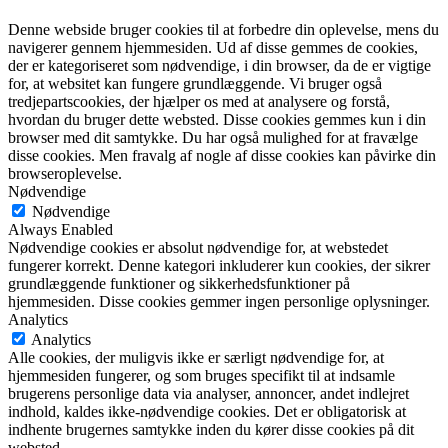
Denne webside bruger cookies til at forbedre din oplevelse, mens du
navigerer gennem hjemmesiden. Ud af disse gemmes de cookies,
der er kategoriseret som nødvendige, i din browser, da de er vigtige
for, at websitet kan fungere grundlæggende. Vi bruger også
tredjepartscookies, der hjælper os med at analysere og forstå,
hvordan du bruger dette websted. Disse cookies gemmes kun i din
browser med dit samtykke. Du har også mulighed for at fravælge
disse cookies. Men fravalg af nogle af disse cookies kan påvirke din
browseroplevelse.
Nødvendige
Nødvendige
Always Enabled
Nødvendige cookies er absolut nødvendige for, at webstedet
fungerer korrekt. Denne kategori inkluderer kun cookies, der sikrer
grundlæggende funktioner og sikkerhedsfunktioner på
hjemmesiden. Disse cookies gemmer ingen personlige oplysninger.
Analytics
Analytics
Alle cookies, der muligvis ikke er særligt nødvendige for, at
hjemmesiden fungerer, og som bruges specifikt til at indsamle
brugerens personlige data via analyser, annoncer, andet indlejret
indhold, kaldes ikke-nødvendige cookies. Det er obligatorisk at
indhente brugernes samtykke inden du kører disse cookies på dit
websted.