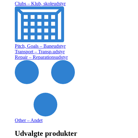
Clubs – Klub, skoleudstyr
Pitch, Goals – Baneudstyr
Transport – Transp.udstyr
Repair – Reparationsudstyr
Other – Andet
Udvalgte produkter