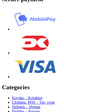
Categories
Kayaks – Kajakker
Clothing, PFD – Tøj, veste
Helmets – Hjelme
Paddles – Pagajer