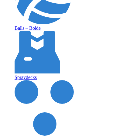
Balls – Bolde
Spraydecks