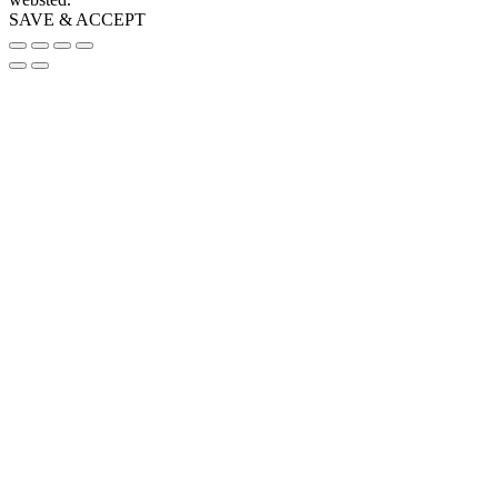
SAVE & ACCEPT