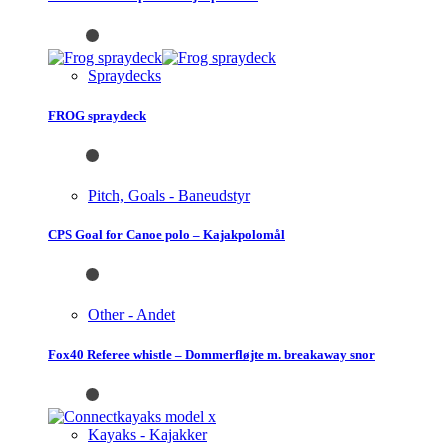
Spraydecks
FROG spraydeck
Pitch, Goals - Baneudstyr
CPS Goal for Canoe polo – Kajakpolomål
Other - Andet
Fox40 Referee whistle – Dommerfløjte m. breakaway snor
Kayaks - Kajakker