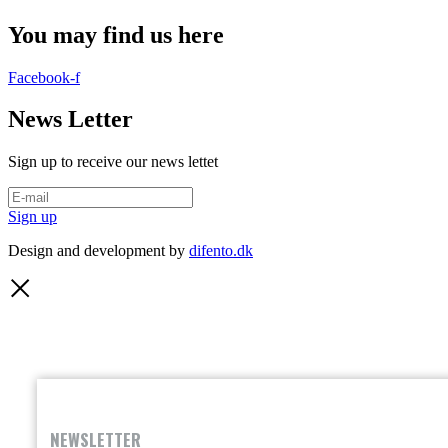
You may find us here
Facebook-f
News Letter
Sign up to receive our news lettet
Sign up
Design and development by
difento.dk
NEWSLETTER