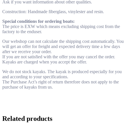
Ask if you want information about other qualities.
Construction: Handmade fiberglass, vinylester and resin.
Special conditions for ordering boats:
The price is EXW which means excluding shipping cost from the
factory to the enduser.
Our webshop can not calculate the shipping cost automatically. You
will get an offer for freight and expected delivery time a few days
after we receive your order.
If you are not satisfied with the offer you may cancel the order.
Kayaks are charged when you accept the offer.
We do not stock kayaks. The kayak is produced especially for you
and according to your specifications.
The Purchase Act’s right of return therefore does not apply to the
purchase of kayaks from us.
Related products