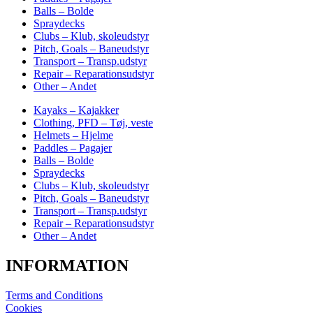
Balls – Bolde
Spraydecks
Clubs – Klub, skoleudstyr
Pitch, Goals – Baneudstyr
Transport – Transp.udstyr
Repair – Reparationsudstyr
Other – Andet
Kayaks – Kajakker
Clothing, PFD – Tøj, veste
Helmets – Hjelme
Paddles – Pagajer
Balls – Bolde
Spraydecks
Clubs – Klub, skoleudstyr
Pitch, Goals – Baneudstyr
Transport – Transp.udstyr
Repair – Reparationsudstyr
Other – Andet
INFORMATION
Terms and Conditions
Cookies