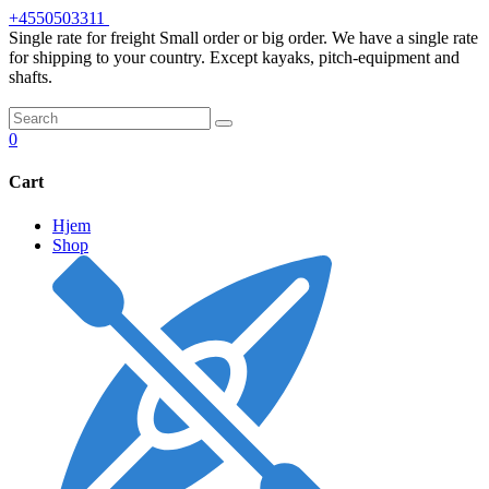
Skip
+4550503311
to
Single rate for freight
Small order or big order. We have a single rate
content
for shipping to your country. Except kayaks, pitch-equipment and
shafts.
0
Cart
Hjem
Shop