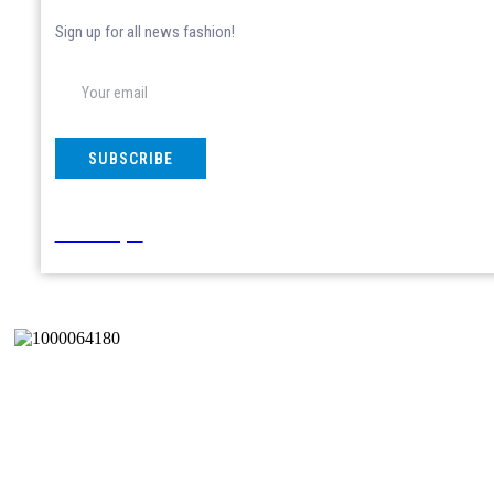
Sign up for all news fashion!
SUBSCRIBE
Don't show again