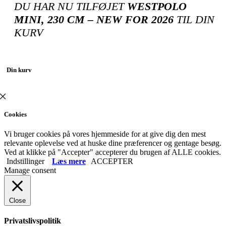
DU HAR NU TILFØJET
WESTPOLO
MINI, 230 CM – NEW FOR 2026
TIL DIN
KURV
Din kurv
Cookies
Vi bruger cookies på vores hjemmeside for at give dig den mest
relevante oplevelse ved at huske dine præferencer og gentage besøg.
Ved at klikke på "Accepter" accepterer du brugen af ​​ALLE cookies.
Indstillinger
Læs mere
ACCEPTER
Manage consent
Close
Privatslivspolitik