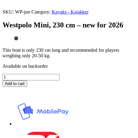
SKU:
WP-jun
Category:
Kayaks - Kajakker
Westpolo Mini, 230 cm – new for 2026
This boat is only 230 cm long and recommended for players
weighing only 20-50 kg.
Available on backorder
Westpolo
Mini,
Add to cart
230
cm
–
new
for
2026
quantity