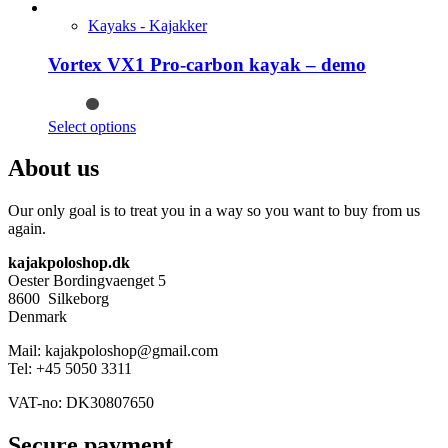
product
on
has
Kayaks - Kajakker
the
multiple
product
variants.
Vortex VX1 Pro-carbon kayak – demo
page
The
options
may
This
Select options
be
product
chosen
has
About us
on
multiple
the
variants.
product
Our only goal is to treat you in a way so you want to buy from us
The
page
again.
options
may
kajakpoloshop.dk
be
Oester Bordingvaenget 5
chosen
8600 Silkeborg
on
Denmark
the
product
Mail: kajakpoloshop@gmail.com
page
Tel: +45 5050 3311
VAT-no: DK30807650
Secure payment