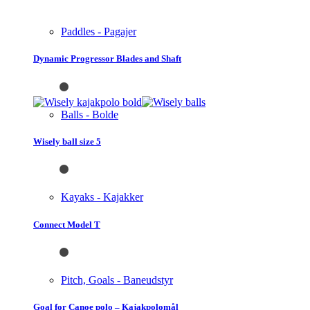
Paddles - Pagajer
Dynamic Progressor Blades and Shaft
Balls - Bolde
Wisely ball size 5
Kayaks - Kajakker
Connect Model T
Pitch, Goals - Baneudstyr
Goal for Canoe polo – Kajakpolomål