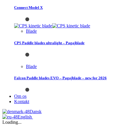
Connect Model X
Blade
CPS Paddle blades ultralight – Pagajblade
Blade
Falcon Paddle blades EVO – Pagajblade – new for 2026
Om os
Kontakt
Dansk
English
Loading...