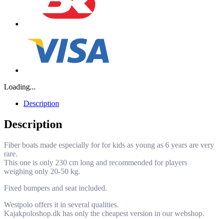
Loading...
Description
Description
Fiber boats made especially for for kids as young as 6 years are very
rare.
This one is only 230 cm long and recommended for players
weighing only 20-50 kg.
Fixed bumpers and seat included.
Westpolo offers it in several qualities.
Kajakpoloshop.dk has only the cheapest version in our webshop.