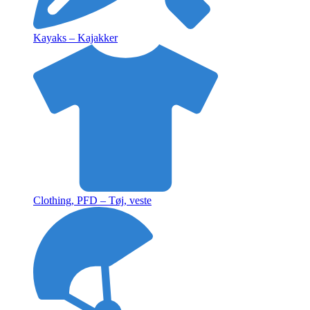
Kayaks – Kajakker
Clothing, PFD – Tøj, veste