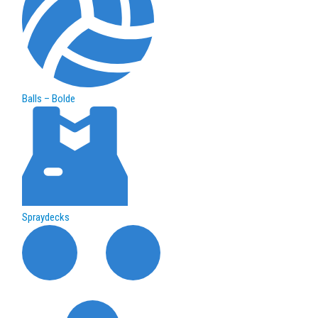
Balls – Bolde
Spraydecks