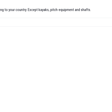
pping to your country. Except kayaks, pitch-equipment and shafts.