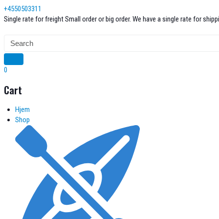
Skip
+4550503311
to
Single rate for freight
Small order or big order. We have a single rate for shi
content
0
Cart
Hjem
Shop