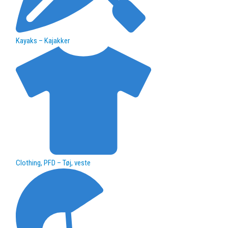
Kayaks – Kajakker
Clothing, PFD – Tøj, veste