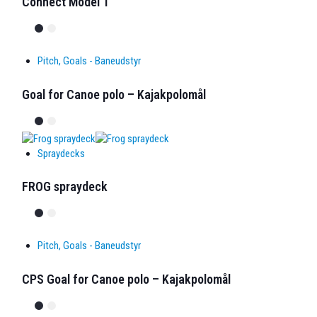
Connect Model T
Pitch, Goals - Baneudstyr
Goal for Canoe polo – Kajakpolomål
Spraydecks
FROG spraydeck
Pitch, Goals - Baneudstyr
CPS Goal for Canoe polo – Kajakpolomål