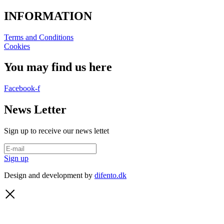
INFORMATION
Terms and Conditions
Cookies
You may find us here
Facebook-f
News Letter
Sign up to receive our news lettet
Sign up
Design and development by
difento.dk