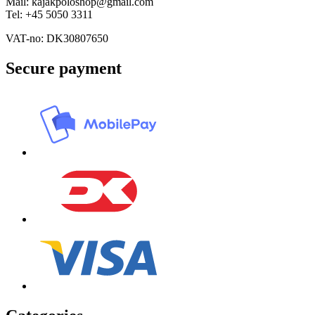
Mail: kajakpoloshop@gmail.com
Tel: +45 5050 3311
VAT-no: DK30807650
Secure payment