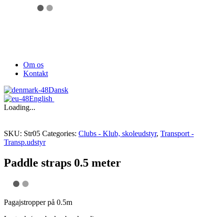
Om os
Kontakt
Dansk
English
Loading...
SKU:
Str05
Categories:
Clubs - Klub, skoleudstyr
,
Transport -
Transp.udstyr
Paddle straps 0.5 meter
Pagajstropper på 0.5m