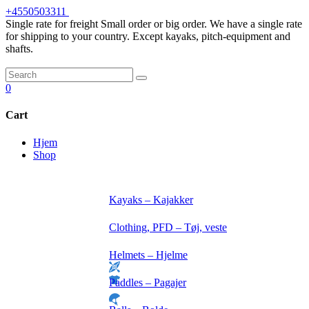
Skip
+4550503311
to
Single rate for freight
Small order or big order. We have a single rate
content
for shipping to your country. Except kayaks, pitch-equipment and
shafts.
0
Cart
Hjem
Shop
Kayaks – Kajakker
Clothing, PFD – Tøj, veste
Helmets – Hjelme
Paddles – Pagajer