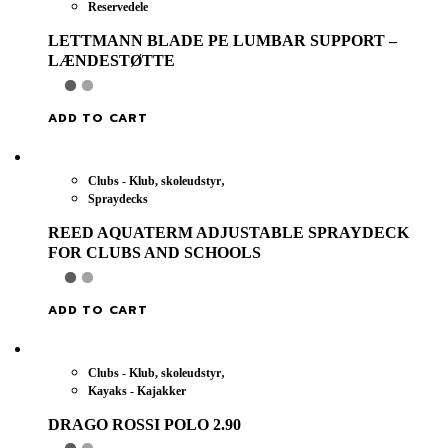
Reservedele
LETTMANN BLADE PE LUMBAR SUPPORT –
LÆNDESTØTTE
ADD TO CART
,
Clubs - Klub, skoleudstyr
Spraydecks
REED AQUATERM ADJUSTABLE SPRAYDECK
FOR CLUBS AND SCHOOLS
ADD TO CART
,
Clubs - Klub, skoleudstyr
Kayaks - Kajakker
DRAGO ROSSI POLO 2.90