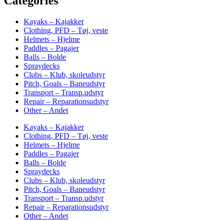
Categories
Kayaks – Kajakker
Clothing, PFD – Tøj, veste
Helmets – Hjelme
Paddles – Pagajer
Balls – Bolde
Spraydecks
Clubs – Klub, skoleudstyr
Pitch, Goals – Baneudstyr
Transport – Transp.udstyr
Repair – Reparationsudstyr
Other – Andet
Kayaks – Kajakker
Clothing, PFD – Tøj, veste
Helmets – Hjelme
Paddles – Pagajer
Balls – Bolde
Spraydecks
Clubs – Klub, skoleudstyr
Pitch, Goals – Baneudstyr
Transport – Transp.udstyr
Repair – Reparationsudstyr
Other – Andet