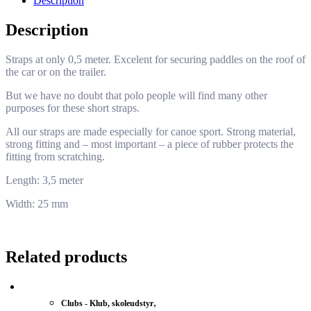
Description
Description
Straps at only 0,5 meter. Excelent for securing paddles on the roof of
the car or on the trailer.
But we have no doubt that polo people will find many other
purposes for these short straps.
All our straps are made especially for canoe sport. Strong material,
strong fitting and – most important – a piece of rubber protects the
fitting from scratching.
Length: 3,5 meter
Width: 25 mm
Related products
,
Clubs - Klub, skoleudstyr