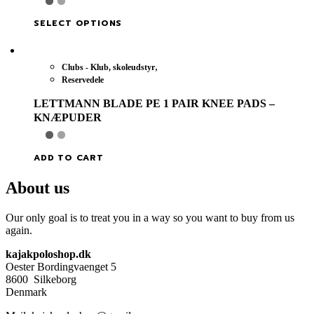
This
SELECT OPTIONS
product
has
multiple
,
Clubs - Klub, skoleudstyr
variants.
Reservedele
The
options
LETTMANN BLADE PE 1 PAIR KNEE PADS –
may
KNÆPUDER
be
chosen
on
ADD TO CART
the
product
About us
page
Our only goal is to treat you in a way so you want to buy from us
again.
kajakpoloshop.dk
Oester Bordingvaenget 5
8600 Silkeborg
Denmark