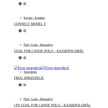
Kayaks - Kajakker
CONNECT MODEL T
Pitch, Goals - Baneudstyr
GOAL FOR CANOE POLO – KAJAKPOLOMÅL
Spraydecks
FROG SPRAYDECK
Pitch, Goals - Baneudstyr
CPS GOAL FOR CANOE POLO – KAJAKPOLOMÅL