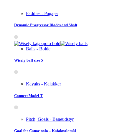
Paddles - Pagajer
Dynamic Progressor Blades and Shaft
Balls - Bolde
Wisely ball size 5
Kayaks - Kajakker
Connect Model T
Pitch, Goals - Baneudstyr
Goal for Canoe polo – Kajakpolomål