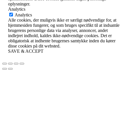
oplysninger.
Analytics
Analytics
Alle cookies, der muligvis ikke er særligt nødvendige for, at
hjemmesiden fungerer, og som bruges specifikt til at indsamle
brugerens personlige data via analyser, annoncer, andet
indlejret indhold, kaldes ikke-nødvendige cookies. Det er
obligatorisk at indhente brugernes samtykke inden du kører
disse cookies på dit websted.
SAVE & ACCEPT