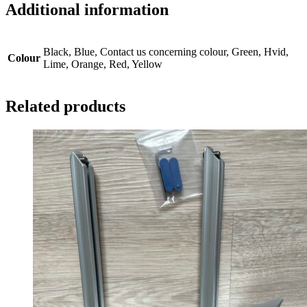
Additional information
Black, Blue, Contact us concerning colour, Green, Hvid,
Colour
Lime, Orange, Red, Yellow
Related products