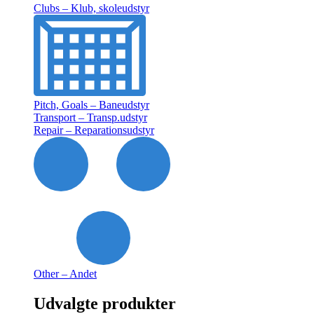
Clubs – Klub, skoleudstyr
Pitch, Goals – Baneudstyr
Transport – Transp.udstyr
Repair – Reparationsudstyr
Other – Andet
Udvalgte produkter