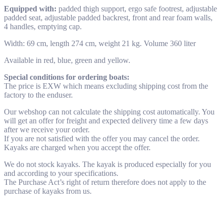
Equipped with:
padded thigh support, ergo safe footrest, adjustable
padded seat, adjustable padded backrest, front and rear foam walls,
4 handles, emptying cap.
Width: 69 cm, length 274 cm, weight 21 kg. Volume 360 liter
Available in red, blue, green and yellow.
Special conditions for ordering boats:
The price is EXW which means excluding shipping cost from the
factory to the enduser.
Our webshop can not calculate the shipping cost automatically. You
will get an offer for freight and expected delivery time a few days
after we receive your order.
If you are not satisfied with the offer you may cancel the order.
Kayaks are charged when you accept the offer.
We do not stock kayaks. The kayak is produced especially for you
and according to your specifications.
The Purchase Act’s right of return therefore does not apply to the
purchase of kayaks from us.