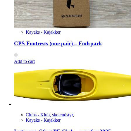
Kayaks - Kajakker
CPS Footrests (one pair) – Fodspark
Add to cart
Clubs - Klub, skoleudstyr
,
Kayaks - Kajakker