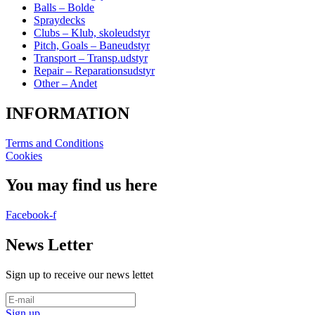
Balls – Bolde
Spraydecks
Clubs – Klub, skoleudstyr
Pitch, Goals – Baneudstyr
Transport – Transp.udstyr
Repair – Reparationsudstyr
Other – Andet
INFORMATION
Terms and Conditions
Cookies
You may find us here
Facebook-f
News Letter
Sign up to receive our news lettet
Sign up