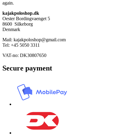
again.
kajakpoloshop.dk
Oester Bordingvaenget 5
8600 Silkeborg
Denmark
Mail: kajakpoloshop@gmail.com
Tel: +45 5050 3311
VAT-no: DK30807650
Secure payment