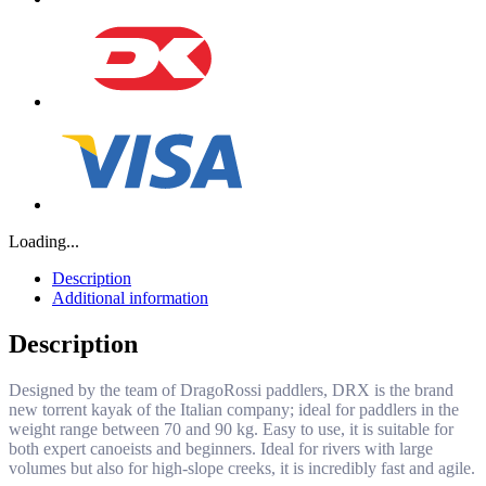
Loading...
Description
Additional information
Description
Designed by the team of DragoRossi paddlers, DRX is the brand
new torrent kayak of the Italian company; ideal for paddlers in the
weight range between 70 and 90 kg. Easy to use, it is suitable for
both expert canoeists and beginners. Ideal for rivers with large
volumes but also for high-slope creeks, it is incredibly fast and agile.