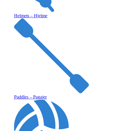
Helmets – Hjelme
Paddles – Pagajer