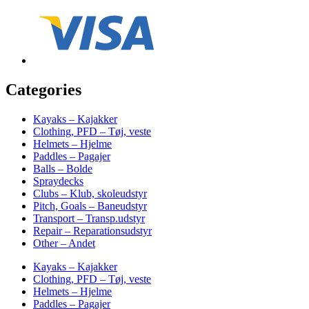
Categories
Kayaks – Kajakker
Clothing, PFD – Tøj, veste
Helmets – Hjelme
Paddles – Pagajer
Balls – Bolde
Spraydecks
Clubs – Klub, skoleudstyr
Pitch, Goals – Baneudstyr
Transport – Transp.udstyr
Repair – Reparationsudstyr
Other – Andet
Kayaks – Kajakker
Clothing, PFD – Tøj, veste
Helmets – Hjelme
Paddles – Pagajer