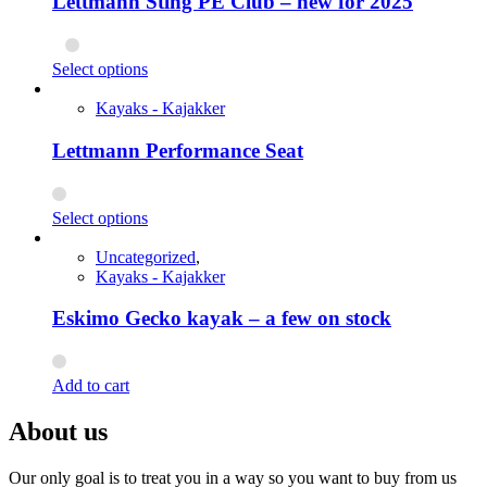
Lettmann Sting PE Club – new for 2025
This
Select options
product
has
Kayaks - Kajakker
multiple
variants.
Lettmann Performance Seat
The
options
may
This
Select options
be
product
chosen
has
Uncategorized
,
on
multiple
Kayaks - Kajakker
the
variants.
product
The
Eskimo Gecko kayak – a few on stock
page
options
may
be
Add to cart
chosen
on
About us
the
product
page
Our only goal is to treat you in a way so you want to buy from us