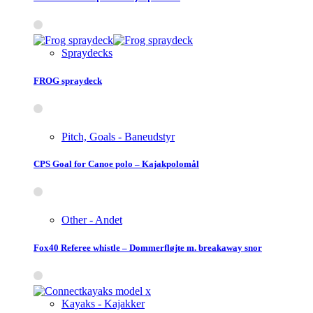
Spraydecks
FROG spraydeck
Pitch, Goals - Baneudstyr
CPS Goal for Canoe polo – Kajakpolomål
Other - Andet
Fox40 Referee whistle – Dommerfløjte m. breakaway snor
Kayaks - Kajakker