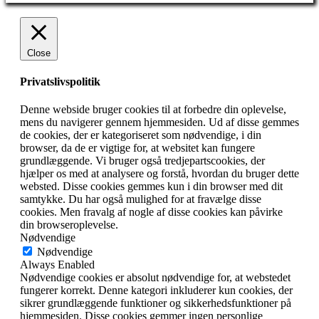
Close
Privatslivspolitik
Denne webside bruger cookies til at forbedre din oplevelse,
mens du navigerer gennem hjemmesiden. Ud af disse gemmes
de cookies, der er kategoriseret som nødvendige, i din
browser, da de er vigtige for, at websitet kan fungere
grundlæggende. Vi bruger også tredjepartscookies, der
hjælper os med at analysere og forstå, hvordan du bruger dette
websted. Disse cookies gemmes kun i din browser med dit
samtykke. Du har også mulighed for at fravælge disse
cookies. Men fravalg af nogle af disse cookies kan påvirke
din browseroplevelse.
Nødvendige
Nødvendige
Always Enabled
Nødvendige cookies er absolut nødvendige for, at webstedet
fungerer korrekt. Denne kategori inkluderer kun cookies, der
sikrer grundlæggende funktioner og sikkerhedsfunktioner på
hjemmesiden. Disse cookies gemmer ingen personlige