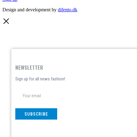
Design and development by
difento.dk
NEWSLETTER
Sign up for all news fashion!
SUBSCRIBE
Don't show again