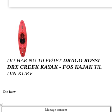
DU HAR NU TILFØJET
DRAGO ROSSI
DRX CREEK KAYAK - FOS KAJAK
TIL
DIN KURV
Din kurv
Manage consent