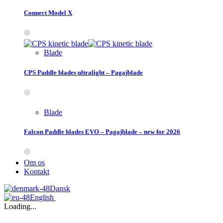
Connect Model X
Blade
CPS Paddle blades ultralight – Pagajblade
Blade
Falcon Paddle blades EVO – Pagajblade – new for 2026
Om os
Kontakt
Dansk
English
Loading...