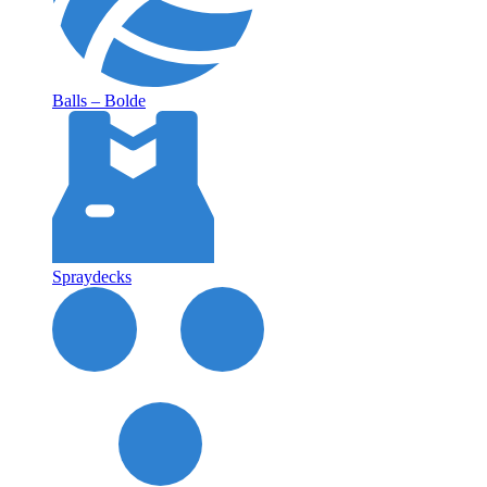
Balls – Bolde
Spraydecks