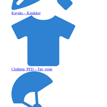
Kayaks – Kajakker
Clothing, PFD – Tøj, veste