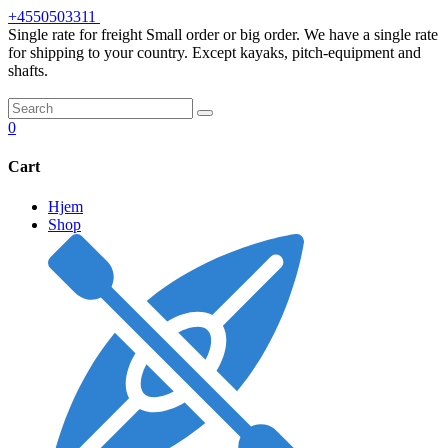
Skip
+4550503311
to
Single rate for freight
Small order or big order. We have a single rate
content
for shipping to your country. Except kayaks, pitch-equipment and
shafts.
0
Cart
Hjem
Shop