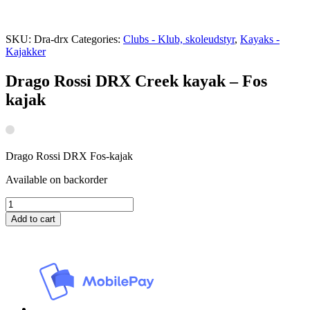
SKU:
Dra-drx
Categories:
Clubs - Klub, skoleudstyr
,
Kayaks -
Kajakker
Drago Rossi DRX Creek kayak – Fos
kajak
Drago Rossi DRX Fos-kajak
Available on backorder
Drago
Rossi
Add to cart
DRX
Creek
kayak
-
Fos
kajak
quantity