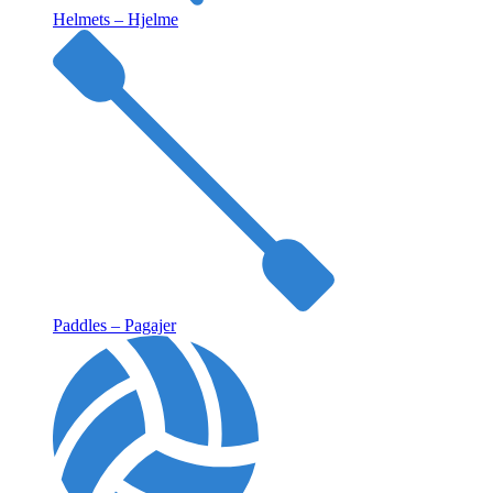
Helmets – Hjelme
Paddles – Pagajer