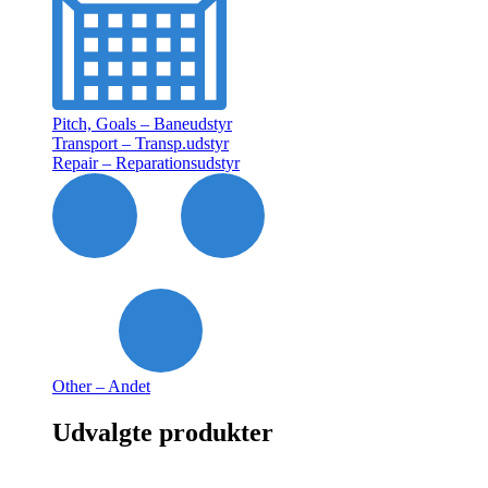
Pitch, Goals – Baneudstyr
Transport – Transp.udstyr
Repair – Reparationsudstyr
Other – Andet
Udvalgte produkter