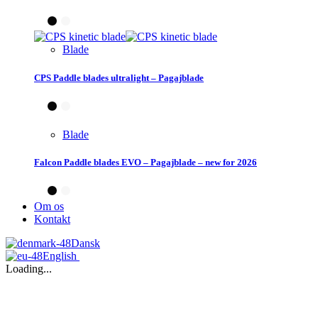
Blade
CPS Paddle blades ultralight – Pagajblade
Blade
Falcon Paddle blades EVO – Pagajblade – new for 2026
Om os
Kontakt
Dansk
English
Loading...