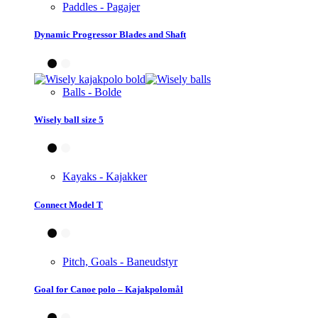
Paddles - Pagajer
Dynamic Progressor Blades and Shaft
Balls - Bolde
Wisely ball size 5
Kayaks - Kajakker
Connect Model T
Pitch, Goals - Baneudstyr
Goal for Canoe polo – Kajakpolomål