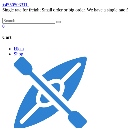
Skip
+4550503311
to
Single rate for freight
Small order or big order. We have a single rate 
content
0
Cart
Hjem
Shop