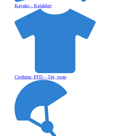
Kayaks – Kajakker
Clothing, PFD – Tøj, veste