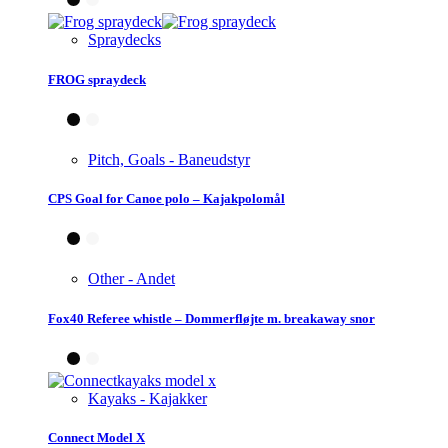
Spraydecks
FROG spraydeck
Pitch, Goals - Baneudstyr
CPS Goal for Canoe polo – Kajakpolomål
Other - Andet
Fox40 Referee whistle – Dommerfløjte m. breakaway snor
Kayaks - Kajakker
Connect Model X