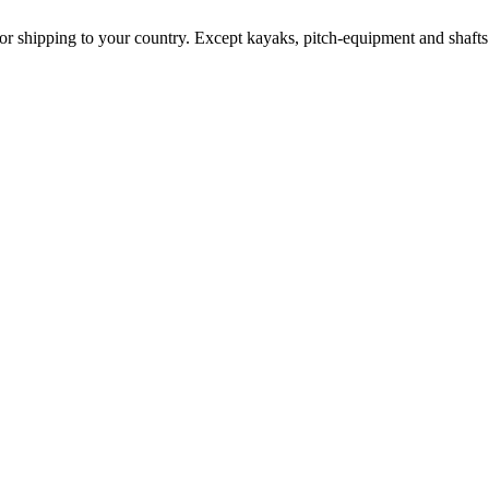
for shipping to your country. Except kayaks, pitch-equipment and shafts