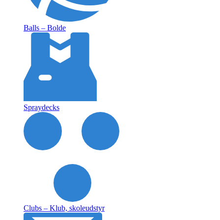
Balls – Bolde
Spraydecks
Clubs – Klub, skoleudstyr